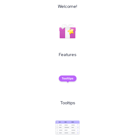
Welcome!
Features
Tooltips