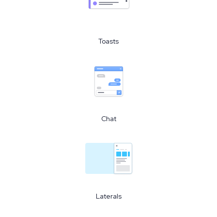
Toasts
Chat
Laterals