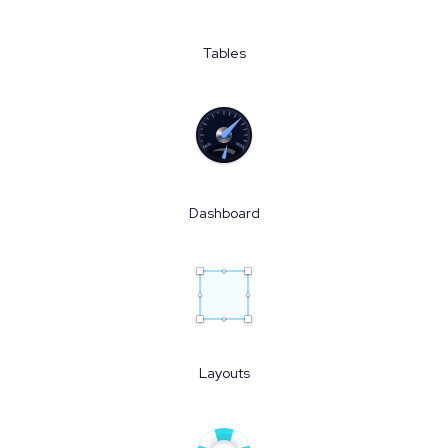
Tables
Dashboard
Layouts