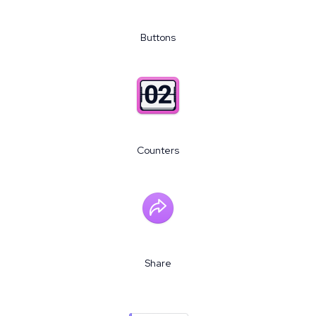
Buttons
Counters
Share