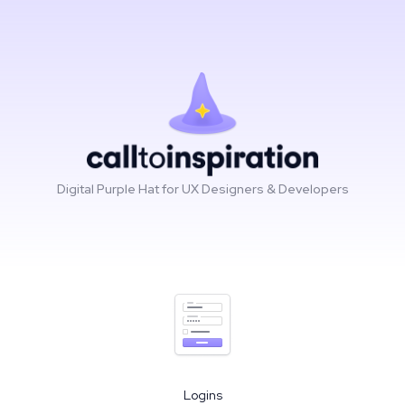
Digital Purple Hat for UX Designers & Developers
Logins