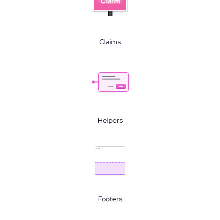
Claims
Helpers
Footers