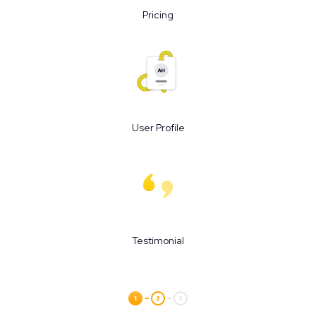
Pricing
User Profile
Testimonial