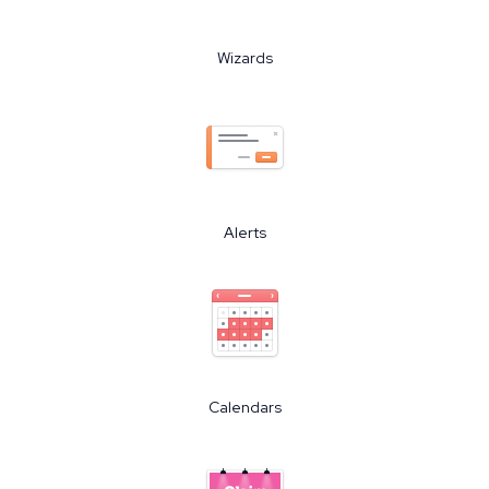
Wizards
Alerts
Calendars