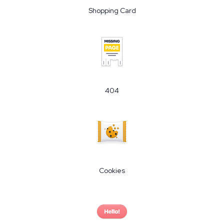
Shopping Card
404
Cookies