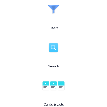
Filters
Search
Cards & Lists