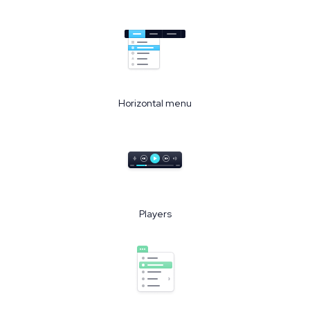
Horizontal menu
Players