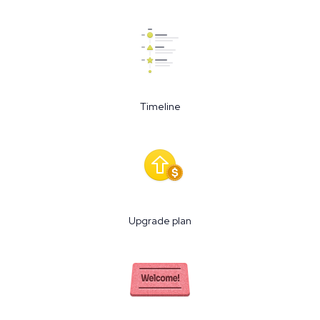
Timeline
Upgrade plan