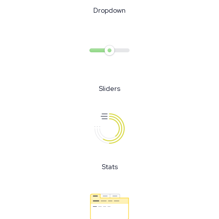
Dropdown
Sliders
Stats