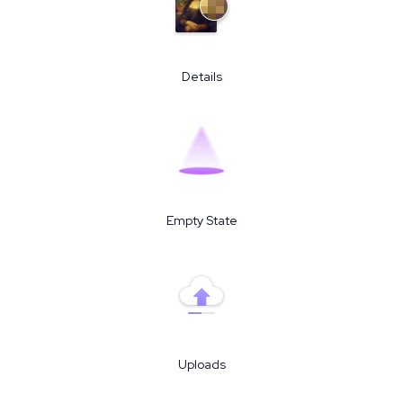
Details
Empty State
Uploads