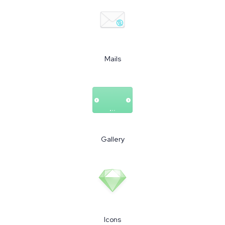
Mails
Gallery
Icons