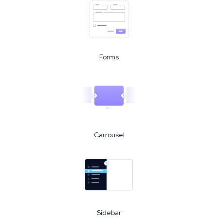
Forms
Carrousel
Sidebar