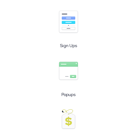
Sign Ups
Popups