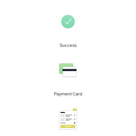
Success
Payment Card