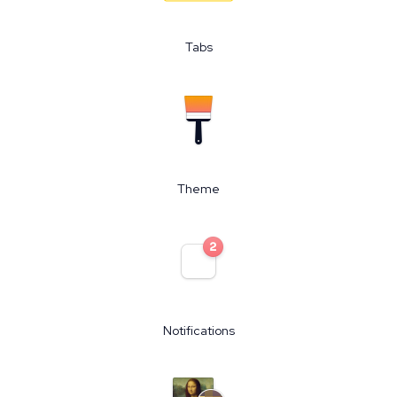
Tabs
Theme
Notifications